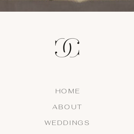
HOME
ABOUT
WEDDINGS