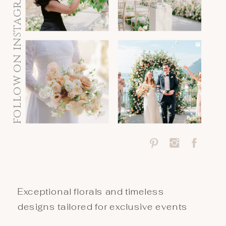
follow on instagram
Exceptional florals and timeless
designs tailored for exclusive events