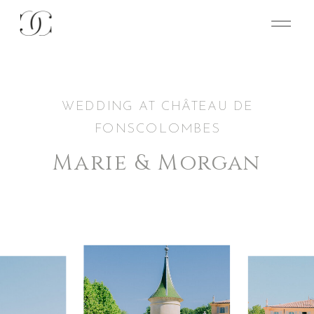
WEDDING AT CHÂTEAU DE
FONSCOLOMBES
Marie & Morgan