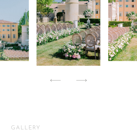
GALLERY