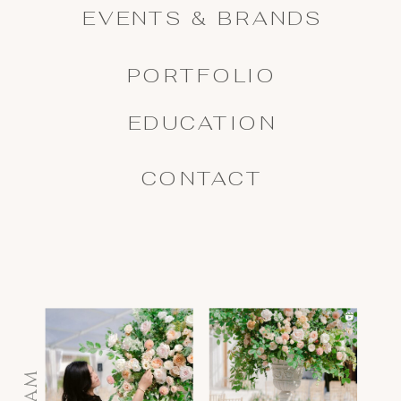
EVENTS & BRANDS
PORTFOLIO
EDUCATION
CONTACT