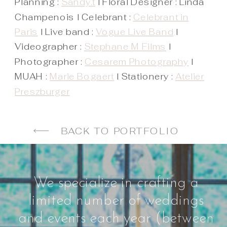
Planning :
Sandy.t
l Floral Designer : Linda
Champenois l Celebrant :
Celebrant in
Paris
l Live band :
Vogue Live Band
l
Videographer :
Stephane M Films
l
Photographer :
Cesarem Photography
l
MUAH :
Marie Bogaert
l Stationery :
Atelier
Preszburger
BACK TO PORTFOLIO
We specialize in crafting a
limited number of weddings
and events each year (between