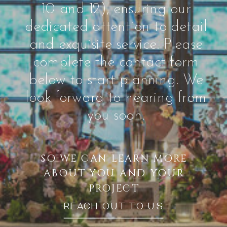
10 and 12), ensuring our
dedicated attention to detail
and exquisite service. Please
complete the contact form
below to start planning. We
look forward to hearing from
you soon.
SO WE CAN LEARN MORE
ABOUT YOU AND YOUR
PROJECT
REACH OUT TO US